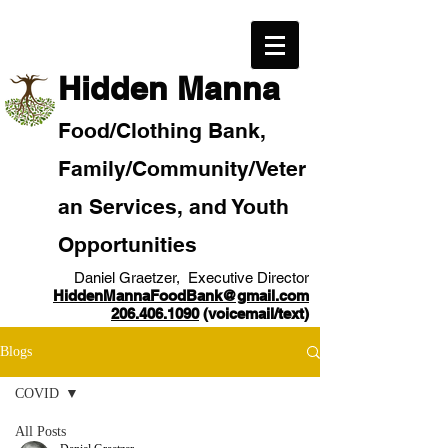
​Hidden Manna
Food/
Clothi
ng Bank,
Family/Community
/Veter
an
Services, and Youth
Opportunities
Daniel Graetzer, Executive Director
HiddenMannaFoodBank@gmail.com
206.406.1090
(voicemail/text)​
Blogs
COVID
All Posts