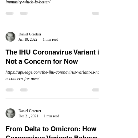
immunity-which-is-better/
Daniel Graetzer
Jan 19, 2022
1 min read
The IHU Coronavirus Variant is
Not a Concern for Now
https://apuedge.com/the-ihu-coronavirus-variant-is-not-
a-concern-for-now/
Daniel Graetzer
Dec 21, 2021
1 min read
From Delta to Omicron: How