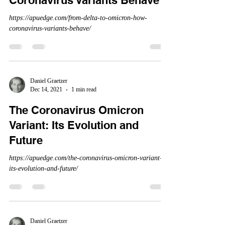
Coronavirus Variants Behave
https://apuedge.com/from-delta-to-omicron-how-
coronavirus-variants-behave/
Daniel Graetzer
Dec 14, 2021
1 min read
The Coronavirus Omicron
Variant: Its Evolution and
Future
https://apuedge.com/the-coronavirus-omicron-variant-
its-evolution-and-future/
Daniel Graetzer