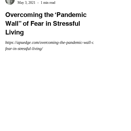
May 3, 2021
1 min read
Overcoming the ‘Pandemic
Wall” of Fear in Stressful
Living
https://apuedge.com/overcoming-the-pandemic-wall-of-
fear-in-stressful-living/
Daniel Graetzer
Mar 31, 2021
1 min read
COVID-19 Genetics and
Statistics: Comparison with
Influenza Viruses
https://amuedge.com/covid-19-genetics-and-statistics-a-
comparison-with-past-flus/