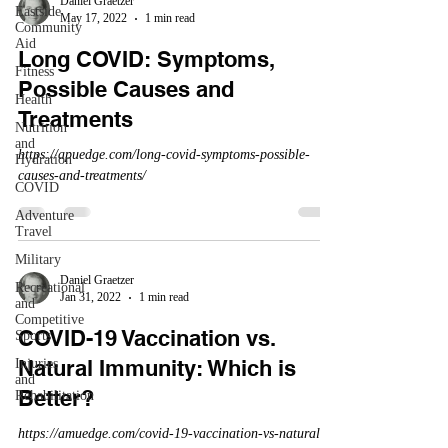
Daniel Graetzer
Eastside
May 17, 2022
1 min read
Community
Aid
Long COVID: Symptoms,
Fitness
Possible Causes and
Health
Treatments
Nutrition
and
https://apuedge.com/long-covid-symptoms-possible-
Hydration
causes-and-treatments/
COVID
Adventure
Travel
Military
Daniel Graetzer
Recreational
Jan 31, 2022
1 min read
and
Competitive
COVID-19 Vaccination vs.
Sports
Natural Immunity: Which is
Injuries
and
Better?
Rehabilitation
https://amuedge.com/covid-19-vaccination-vs-natural-