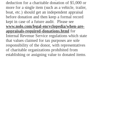
deduction for a charitable donation of $5,000 or
more for a single item (such as a vehicle, trailer,
boat, etc.) should get an independent appraisal
before donation and then keep a formal record
kept in case of a future audit. Please see
www.nolo.com/legal-encyclopedia/when-are-
appraisals-required-donations.html
for
Internal Revenue Service regulations which state
that values claimed for tax purposes are sole
responsibility of the donor, with representatives
of charitable organizations prohibited from
establishing or assigning value to donated items.
Hidden Manna now offers health, diet,
fitness, environmental, and financial
consultations with qualified professionals to
improve overall family wellness, and also assist
with access to health insurance and other public
and private assistance resources.
Hidden Manna is currently hoping for
donation of a permanent facility, but until then
deliver donated household or clothing items we
are not able to immediately give away to:
Eastside Community Aid Thri
ft Shop
12451 116th Avenue NE
Kirkland, Washington 98034
425.825.1877