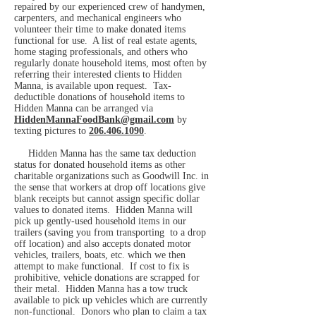
repaired by our experienced crew of handymen,
carpenters, and mechanical engineers who
volunteer their time to make donated items
functional for use. A list of real estate agents,
home staging professionals, and others who
regularly donate household items, most often by
referring their interested clients to Hidden
Manna, is available upon request.
Tax-
deductible donations of household items to
Hidden Manna can be arranged via
HiddenMannaFoodBank@gmail.com
by
texting pictures to
206.406.1090
.
Hidden Manna has the same tax deduction
status for donated household items as other
charitable organizations such as Goodwill Inc. in
the sense that workers at drop off locations give
blank receipts but cannot assign specific dollar
values to donated items. Hidden Manna will
pick up gently-used household items in our
trailers (saving you from transporting to a drop
off location) and also accepts donated motor
vehicles, trailers, boats, etc. which we then
attempt to make functional. If cost to fix is
prohibitive, vehicle donations are scrapped for
their metal. Hidden Manna has a tow truck
available to pick up vehicles which are currently
non-functional. Donors who plan to claim a tax