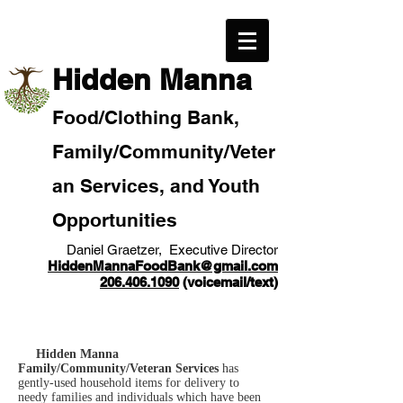
​Hidden Manna
Food/
Clothi
ng Bank,
Family/Community
/Veter
an
Services, and Youth
Opportunities
Daniel Graetzer, Executive Director
HiddenMannaFoodBank@gmail.com
206.406.1090
(voicemail/text)​
Hidden Manna
Family/Community/Veteran Services
has
gently-used household items for delivery to
needy families and individuals which have been