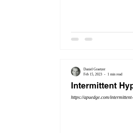
Daniel Graetzer
Feb 15, 2023
1 min read
Intermittent Hy
https://apuedge.com/intermittent-