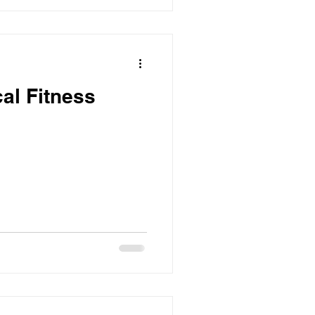
cal Fitness