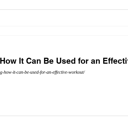
 How It Can Be Used for an Effect
ng-how-it-can-be-used-for-an-effective-workout/