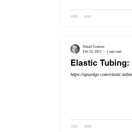
Daniel Graetzer
Feb 10, 2023
1 min read
Elastic Tubing:
https://apuedge.com/elastic-tubi