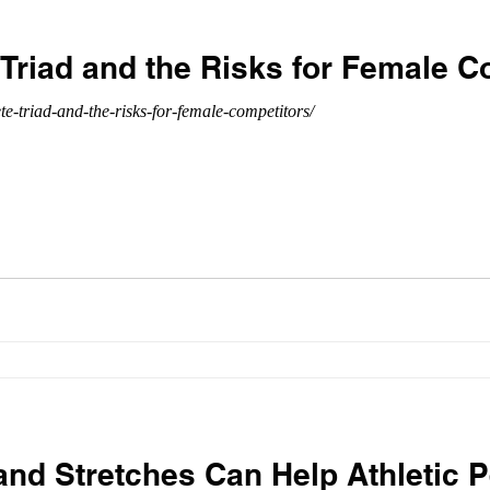
Triad and the Risks for Female C
te-triad-and-the-risks-for-female-competitors/
d Stretches Can Help Athletic 