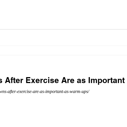
After Exercise Are as Importan
ns-after-exercise-are-as-important-as-warm-ups/