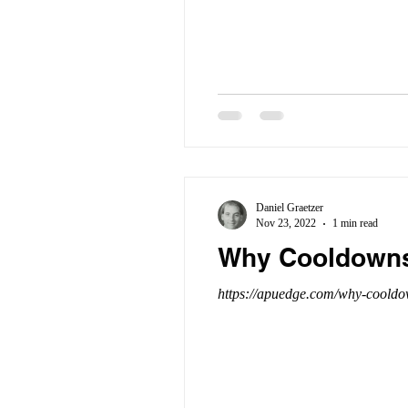
Daniel Graetzer
Nov 23, 2022
1 min read
Why Cooldowns 
https://apuedge.com/why-cooldow