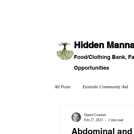
Home
About Us
Fo
​Hidden Mann
Food/
Clothi
ng Bank, F
Opportunities
All Posts
Eastside Community Aid
Military
Recreational and Com
Daniel Graetzer
Feb 27, 2023
1 min read
Abdominal and 