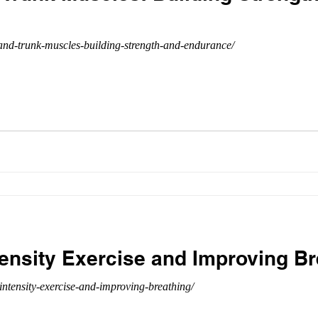
nd-trunk-muscles-building-strength-and-endurance/
tensity Exercise and Improving Br
intensity-exercise-and-improving-breathing/