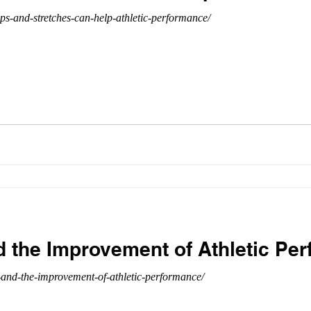
-and-stretches-can-help-athletic-performance/
d the Improvement of Athletic Pe
-and-the-improvement-of-athletic-performance/