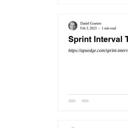
Daniel Graetzer
Feb 3, 2023
1 min read
Sprint Interval
https://apuedge.com/sprint-interv