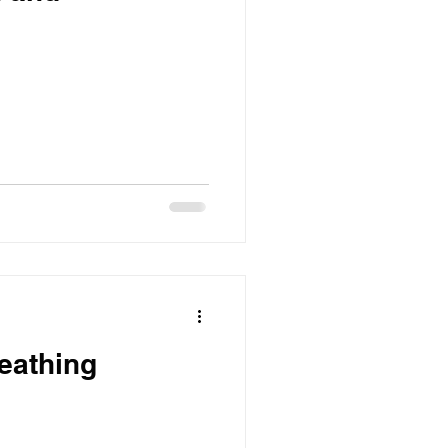
eathing