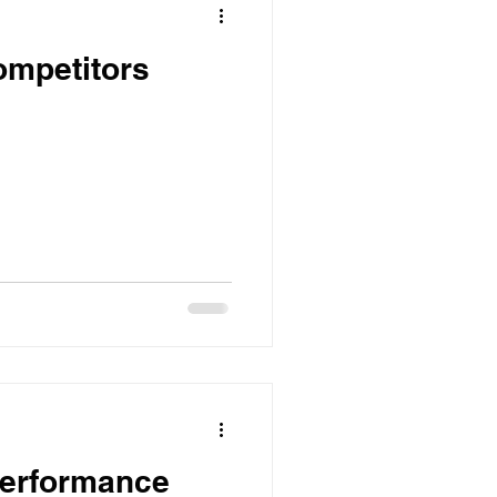
ompetitors
Performance