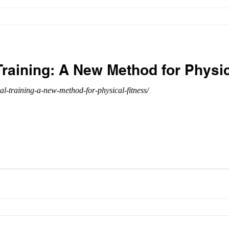
 Training: A New Method for Physi
al-training-a-new-method-for-physical-fitness/