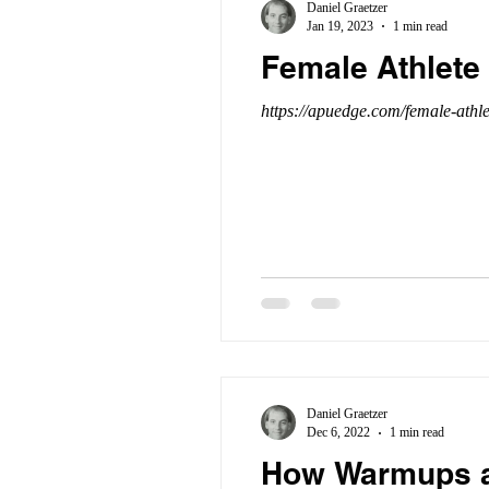
Daniel Graetzer
Jan 19, 2023
1 min read
Female Athlete 
https://apuedge.com/female-athle
Daniel Graetzer
Dec 6, 2022
1 min read
How Warmups an