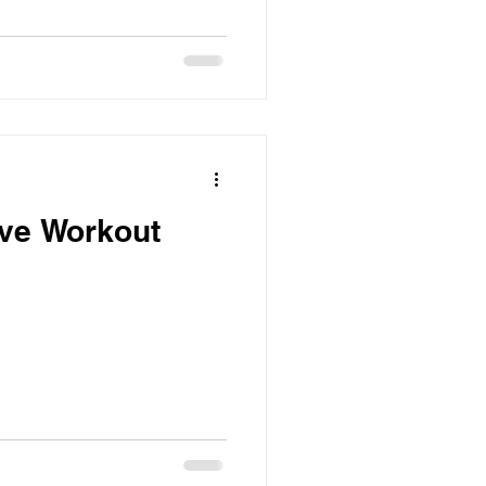
ive Workout