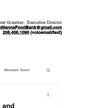
Youth Opportunities
Partners
More
iel Graetzer, Executive Director
nMannaFoodBank@gmail.com
206.406.1090
(voicemail/text)​
Adventure Travel
h and