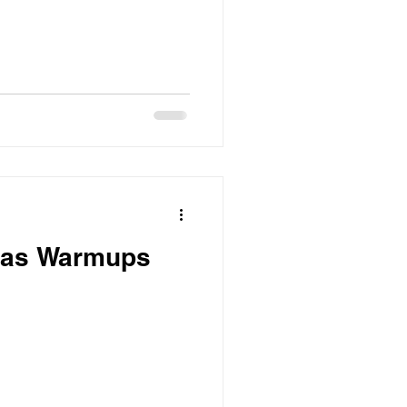
t as Warmups