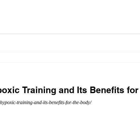
poxic Training and Its Benefits fo
hypoxic-training-and-its-benefits-for-the-body/