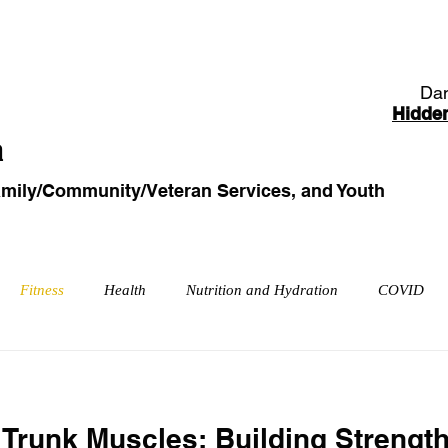
od/Clothing Bank
Family/Community/Veteran Services
Dan
Hidde
a
amily/Community
/Veteran
Services, and Youth
Fitness
Health
Nutrition and Hydration
COVID
petitive Sports
Injuries and Rehabilitation
Trunk Muscles: Building Strengt