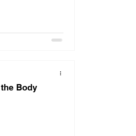
r the Body