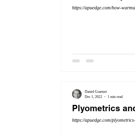
https://apuedge.com/how-warmups
Daniel Graetzer
Dec 1, 2022
1 min read
Plyometrics an
https://apuedge.com/plyometrics