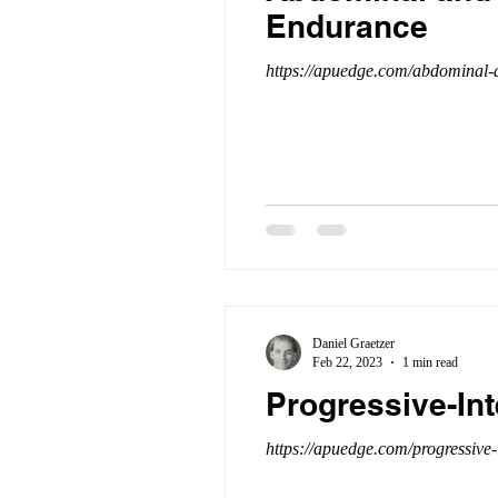
Endurance
https://apuedge.com/abdominal-a
Daniel Graetzer
Feb 22, 2023
1 min read
Progressive-In
https://apuedge.com/progressive-