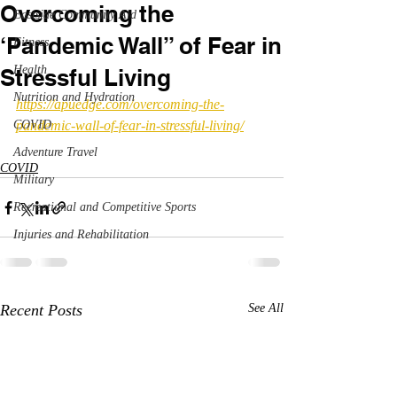
Overcoming the
Eastside Community Aid
‘Pandemic Wall” of Fear in
Fitness
Health
Stressful Living
Nutrition and Hydration
https://apuedge.com/overcoming-the-
COVID
pandemic-wall-of-fear-in-stressful-living/
Adventure Travel
COVID
Military
Recreational and Competitive Sports
Injuries and Rehabilitation
Recent Posts
See All