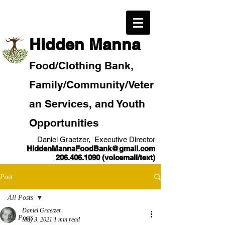
​Hidden Manna
Food/
Clothi
ng Bank,
Family/Community
/Veter
an
Services, and Youth
Opportunities
Daniel Graetzer, Executive Director
HiddenMannaFoodBank@gmail.com
206.406.1090
(voicemail/text)​
Post
All Posts
Daniel Graetzer
All Posts
May 3, 2021
1 min read