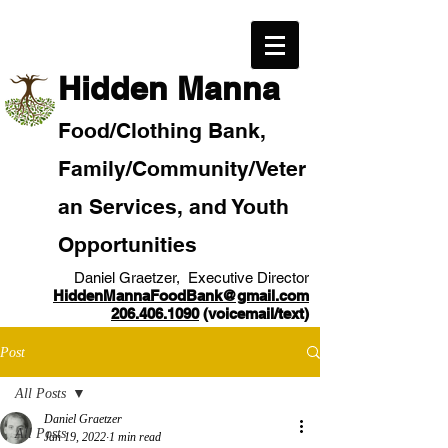
​Hidden Manna
Food/
Clothi
ng Bank,
Family/Community
/Veter
an
Services, and Youth
Opportunities
Daniel Graetzer, Executive Director
HiddenMannaFoodBank@gmail.com
206.406.1090
(voicemail/text)​
Post
All Posts
Daniel Graetzer
All Posts
Jan 19, 2022
1 min read