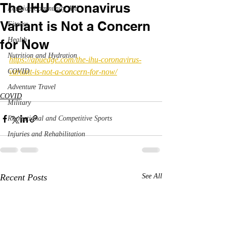
The IHU Coronavirus
Eastside Community Aid
Variant is Not a Concern
Fitness
Health
for Now
Nutrition and Hydration
https://apuedge.com/the-ihu-coronavirus-
COVID
variant-is-not-a-concern-for-now/
Adventure Travel
COVID
Military
Recreational and Competitive Sports
Injuries and Rehabilitation
Recent Posts
See All