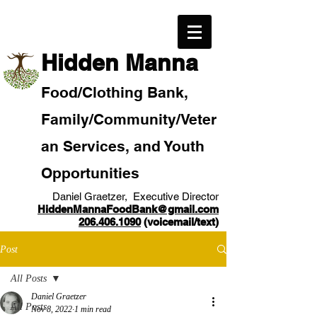
​Hidden Manna
Food/
Clothi
ng Bank,
Family/Community
/Veter
an
Services, and Youth
Opportunities
Daniel Graetzer, Executive Director
HiddenMannaFoodBank@gmail.com
206.406.1090
(voicemail/text)​
Post
All Posts
Daniel Graetzer
All Posts
Nov 8, 2022
1 min read