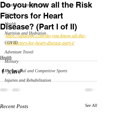
Do you know all the Risk
Eastside Community Aid
Factors for Heart
Fitness
Health
Disease? (Part I of II)
Nutrition and Hydration
https://apuedge.com/do-you-know-all-the-
COVID
risk-factors-for-heart-disease-part-i/
Adventure Travel
Health
Military
Recreational and Competitive Sports
Injuries and Rehabilitation
Recent Posts
See All