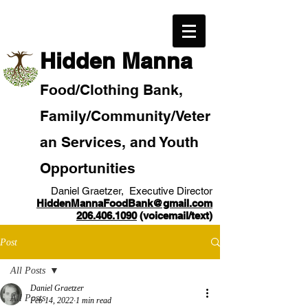
​Hidden Manna
Food/
Clothi
ng Bank,
Family/Community
/Veter
an
Services, and Youth
Opportunities
Daniel Graetzer, Executive Director
HiddenMannaFoodBank@gmail.com
206.406.1090
(voicemail/text)​
Post
All Posts
Daniel Graetzer
All Posts
Feb 14, 2022
1 min read